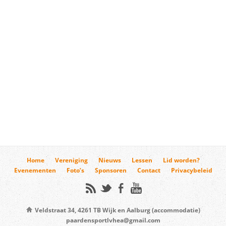
Home
Vereniging
Nieuws
Lessen
Lid worden?
Evenementen
Foto’s
Sponsoren
Contact
Privacybeleid
Veldstraat 34, 4261 TB Wijk en Aalburg (accommodatie)
paardensportlvhea@gmail.com