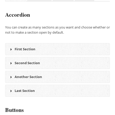
Accordion
You can create as many sections as you want and choose whether or
not to make a section open by default.
First Section
Second Section
Another Section
Last Section
Buttons