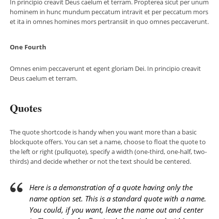
In principio creavit Deus caelum et terram. Propterea sicut per unum
hominem in hunc mundum peccatum intravit et per peccatum mors
et ita in omnes homines mors pertransiit in quo omnes peccaverunt.
One Fourth
Omnes enim peccaverunt et egent gloriam Dei. In principio creavit
Deus caelum et terram.
Quotes
The quote shortcode is handy when you want more than a basic
blockquote offers. You can set a name, choose to float the quote to
the left or right (pullquote), specify a width (one-third, one-half, two-
thirds) and decide whether or not the text should be centered.
Here is a demonstration of a quote having only the
name option set. This is a standard quote with a name.
You could, if you want, leave the name out and center