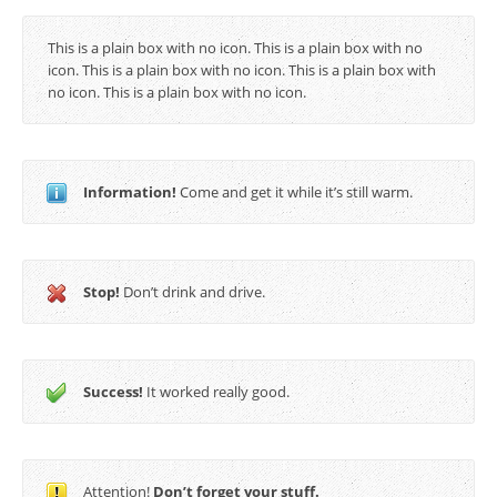
This is a plain box with no icon. This is a plain box with no
icon. This is a plain box with no icon. This is a plain box with
no icon. This is a plain box with no icon.
Information!
Come and get it while it’s still warm.
Stop!
Don’t drink and drive.
Success!
It worked really good.
Attention!
Don’t forget your stuff.