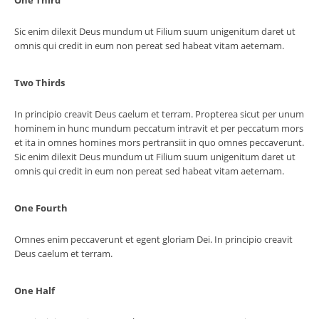
One Third
Sic enim dilexit Deus mundum ut Filium suum unigenitum daret ut
omnis qui credit in eum non pereat sed habeat vitam aeternam.
Two Thirds
In principio creavit Deus caelum et terram. Propterea sicut per unum
hominem in hunc mundum peccatum intravit et per peccatum mors
et ita in omnes homines mors pertransiit in quo omnes peccaverunt.
Sic enim dilexit Deus mundum ut Filium suum unigenitum daret ut
omnis qui credit in eum non pereat sed habeat vitam aeternam.
One Fourth
Omnes enim peccaverunt et egent gloriam Dei. In principio creavit
Deus caelum et terram.
One Half