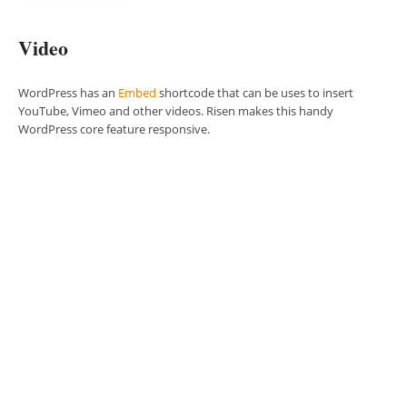
Video
WordPress has an
Embed
shortcode that can be uses to insert
YouTube, Vimeo and other videos. Risen makes this handy
WordPress core feature responsive.