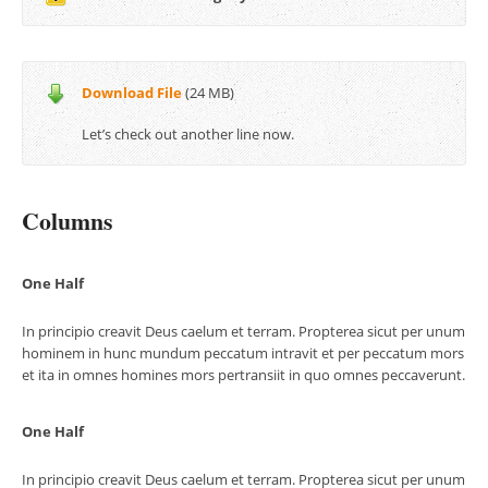
Download File
(24 MB)
Let’s check out another line now.
Columns
One Half
In principio creavit Deus caelum et terram. Propterea sicut per unum
hominem in hunc mundum peccatum intravit et per peccatum mors
et ita in omnes homines mors pertransiit in quo omnes peccaverunt.
One Half
In principio creavit Deus caelum et terram. Propterea sicut per unum