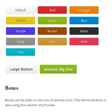
Default
Red
Orange
Yellow
Green
Blue
Purple
Brown
Black
Gray
Tan
Pink
Teal
Large Button
Another Big One
Boxes
Boxes can be plain or use one of several icons. This demonstration is
also using the column shortcodes.