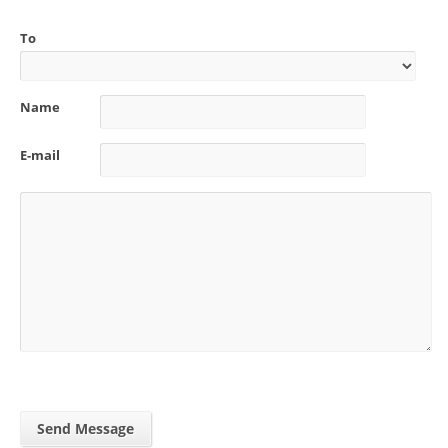
To
Name
E-mail
Send Message