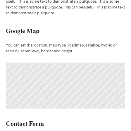
useful. This is some text to demonstrate a pullquote. This is some
text to demonstrate a pullquote. This can be useful. This is some text
to demonstrate a pullquote.
Google Map
You can set the location, map type (roadmap, satellite, hybrid or
terrain), zoom level, border and height.
Contact Form