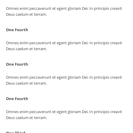
Omnes enim peccaverunt et egent gloriam Dei. In principio creavit
Deus caelum et terram.
One Fourth
Omnes enim peccaverunt et egent gloriam Dei. In principio creavit
Deus caelum et terram.
One Fourth
Omnes enim peccaverunt et egent gloriam Dei. In principio creavit
Deus caelum et terram.
One Fourth
Omnes enim peccaverunt et egent gloriam Dei. In principio creavit
Deus caelum et terram.