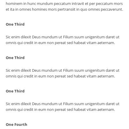
hominem in hunc mundum peccatum intravit et per peccatum mors
et ita in omnes homines mors pertransiit in quo omnes peccaverunt.
One Third
Sic enim dilexit Deus mundum ut Filium suum unigenitum daret ut
omnis qui credit in eum non pereat sed habeat vitam aeternam.
One Third
Sic enim dilexit Deus mundum ut Filium suum unigenitum daret ut
omnis qui credit in eum non pereat sed habeat vitam aeternam.
One Third
Sic enim dilexit Deus mundum ut Filium suum unigenitum daret ut
omnis qui credit in eum non pereat sed habeat vitam aeternam.
One Fourth