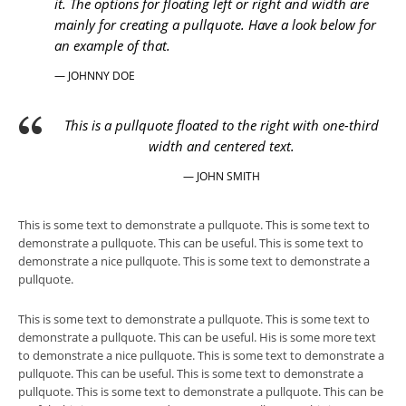
it. The options for floating left or right and width are
mainly for creating a pullquote. Have a look below for
an example of that.
— JOHNNY DOE
This is a pullquote floated to the right with one-third
width and centered text.
— JOHN SMITH
This is some text to demonstrate a pullquote. This is some text to
demonstrate a pullquote. This can be useful. This is some text to
demonstrate a nice pullquote. This is some text to demonstrate a
pullquote.
This is some text to demonstrate a pullquote. This is some text to
demonstrate a pullquote. This can be useful. His is some more text
to demonstrate a nice pullquote. This is some text to demonstrate a
pullquote. This can be useful. This is some text to demonstrate a
pullquote. This is some text to demonstrate a pullquote. This can be