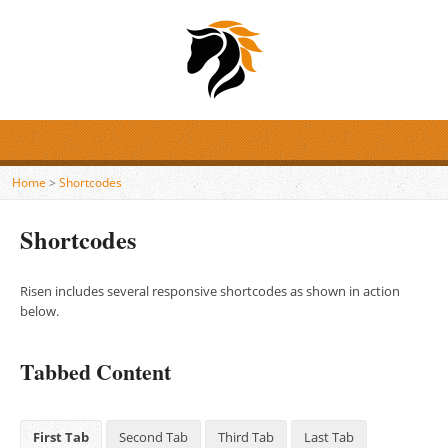
Home
>
Shortcodes
Shortcodes
Risen includes several responsive shortcodes as shown in action
below.
Tabbed Content
First Tab
Second Tab
Third Tab
Last Tab